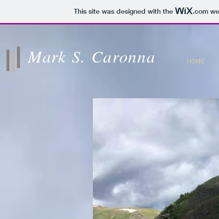
This site was designed with the
.com
web
Mark S. Caronna
HOME