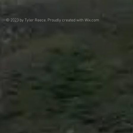
© 2023 by Tyler Reece. Proudly created with
Wix.com